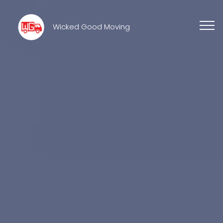
Wicked Good Moving