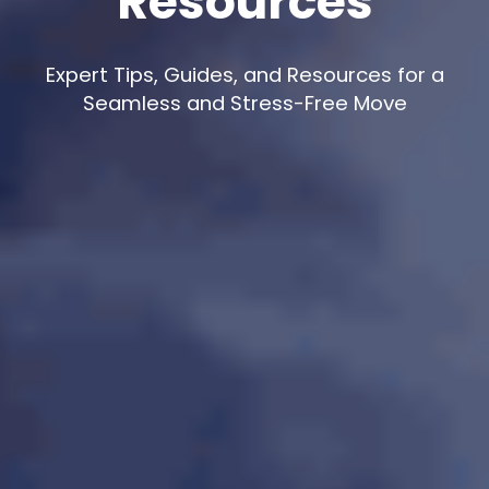
Resources
Expert Tips, Guides, and Resources for a
Seamless and Stress-Free Move