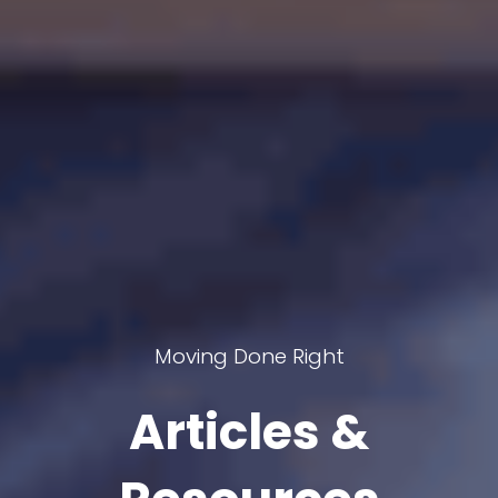
Moving Done Right
Articles &