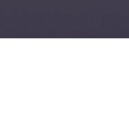
11/30/23: Posted by Wicked Good Moving
Wicked Good Moving: Where Every Move is a
Masterpiece
At Wicked Good Moving, we don't just move your
belongings; we deliver confidence, reliability, and
peace of mind. Our bold claim of being the "Best