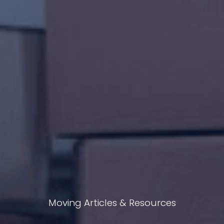
Moving Articles & Resources