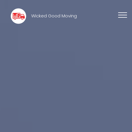
Wicked Good Moving