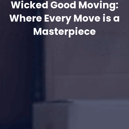
Wicked Good Moving:
Where Every Move is a
Masterpiece